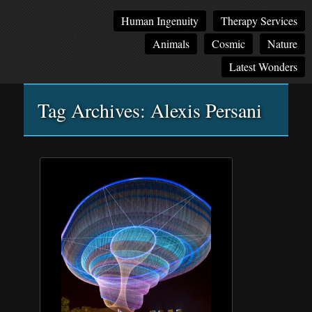
Main
Skip
Skip
Human Ingenuity
Therapy Services
menu
to
to
Animals
Cosmic
Nature
primary
secondary
content
content
Latest Wonders
Tag Archives:
Alexis Persani