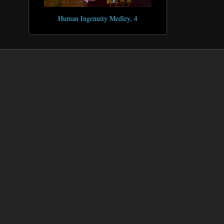
Human Ingenuity Medley, 4