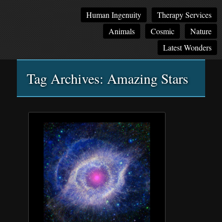
Main
Skip
Skip
Human Ingenuity
Therapy Services
menu
to
to
Animals
Cosmic
Nature
primary
secondary
content
content
Latest Wonders
Tag Archives:
Amazing Stars