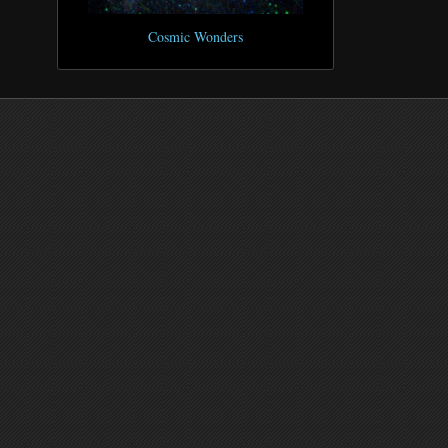
Cosmic Wonders