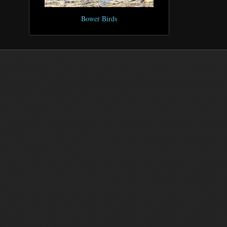
Bower Birds