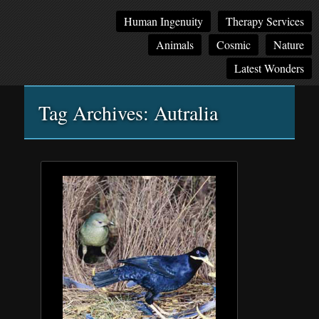
Main
Skip
Skip
Human Ingenuity
Therapy Services
menu
to
to
Animals
Cosmic
Nature
primary
secondary
content
content
Latest Wonders
Tag Archives:
Autralia