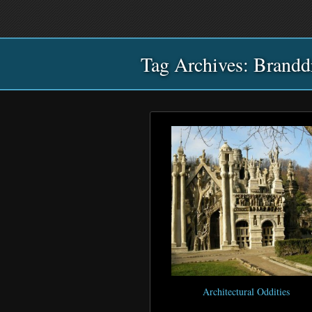
Main
Skip
Skip
menu
to
to
primary
secondary
Tag Archives:
content
content
Brandd
Architectural Oddities