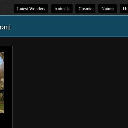
Latest Wonders
Animals
Cosmic
Nature
Hu
raai