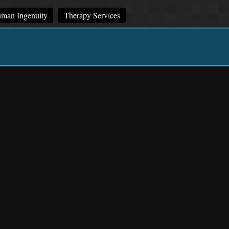
man Ingenuity
Therapy Services