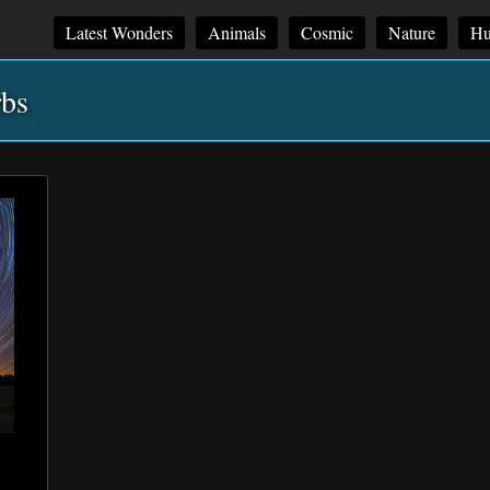
Latest Wonders
Animals
Cosmic
Nature
Hu
rbs