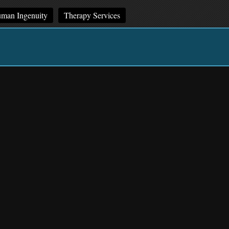
man Ingenuity
Therapy Services