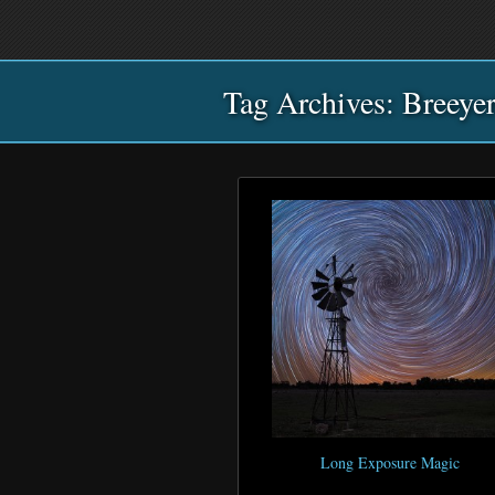
Main
Skip
Skip
menu
to
to
primary
secondary
Tag Archives:
content
content
Breeye
Long Exposure Magic