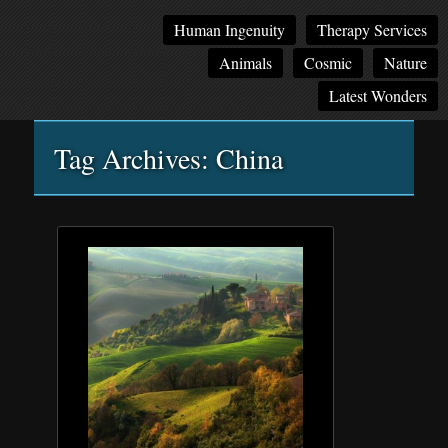
Main
Skip
Skip
Human Ingenuity
Therapy Services
menu
to
to
Animals
Cosmic
Nature
primary
secondary
content
content
Latest Wonders
Tag Archives:
China