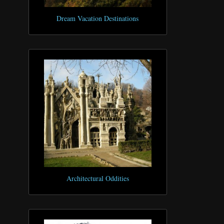
Dream Vacation Destinations
Architectural Oddities