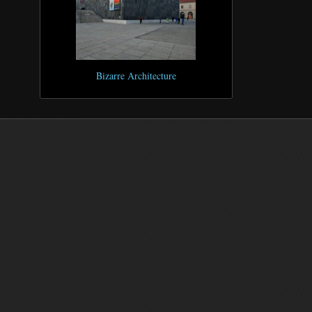
Bizarre Architecture