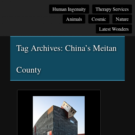
Main
Skip
Skip
Human Ingenuity
Therapy Services
menu
to
to
Animals
Cosmic
Nature
primary
secondary
content
content
Latest Wonders
Tag Archives:
China’s Meitan
County