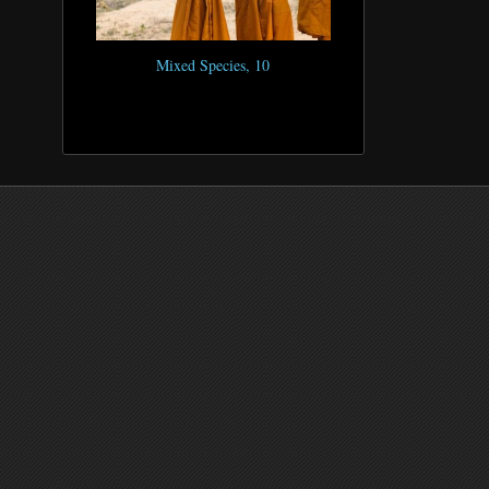
Mixed Species, 10