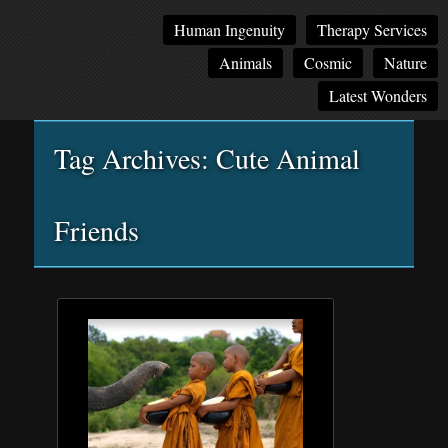
Main
Skip
Skip
Human Ingenuity
Therapy Services
menu
to
to
Animals
Cosmic
Nature
primary
secondary
content
content
Latest Wonders
Tag Archives:
Cute Animal
Friends