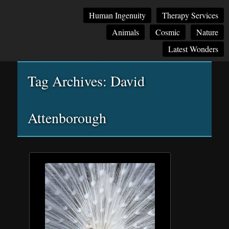
Main
Skip
Skip
Human Ingenuity
Therapy Services
menu
to
to
Animals
Cosmic
Nature
primary
secondary
content
content
Latest Wonders
Tag Archives:
David
Attenborough