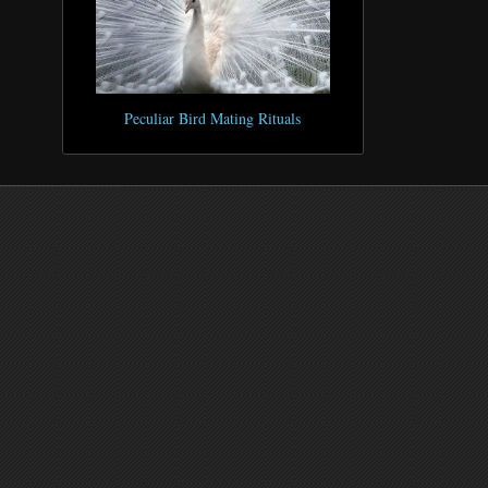
Peculiar Bird Mating Rituals