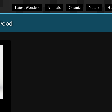
Latest Wonders
Animals
Cosmic
Nature
Hu
Food