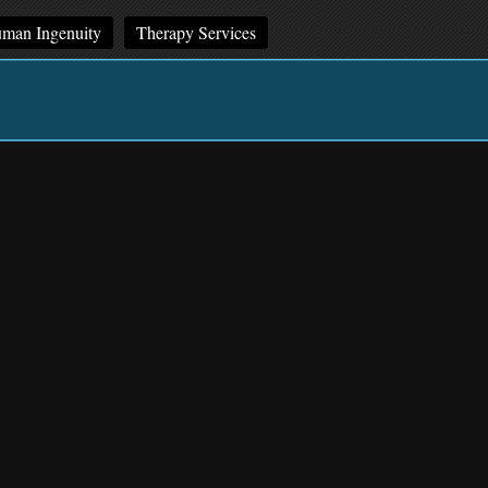
man Ingenuity
Therapy Services