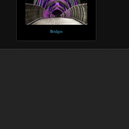
Bridges