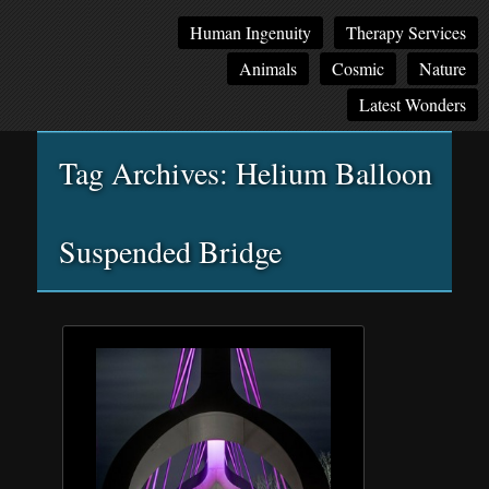
Main
Skip
Skip
Human Ingenuity
Therapy Services
menu
to
to
Animals
Cosmic
Nature
primary
secondary
content
content
Latest Wonders
Tag Archives:
Helium Balloon
Suspended Bridge