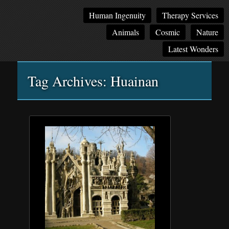
Main
Skip
Skip
Human Ingenuity
Therapy Services
menu
to
to
Animals
Cosmic
Nature
primary
secondary
content
content
Latest Wonders
Tag Archives:
Huainan