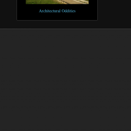
Architectural Oddities