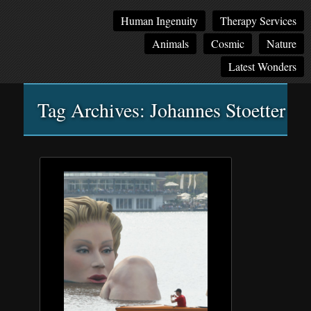
Main
Skip
Skip
Human Ingenuity
Therapy Services
menu
to
to
Animals
Cosmic
Nature
primary
secondary
content
content
Latest Wonders
Tag Archives:
Johannes Stoetter