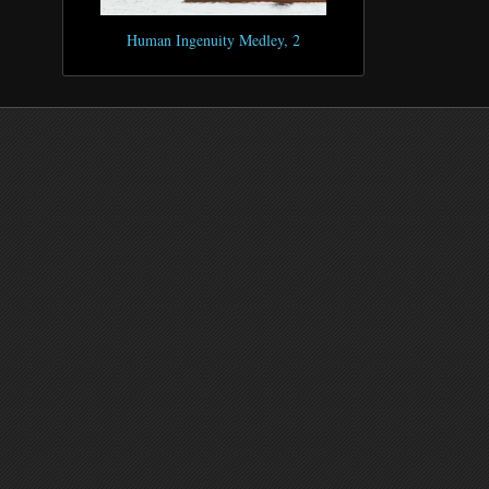
Human Ingenuity Medley, 2