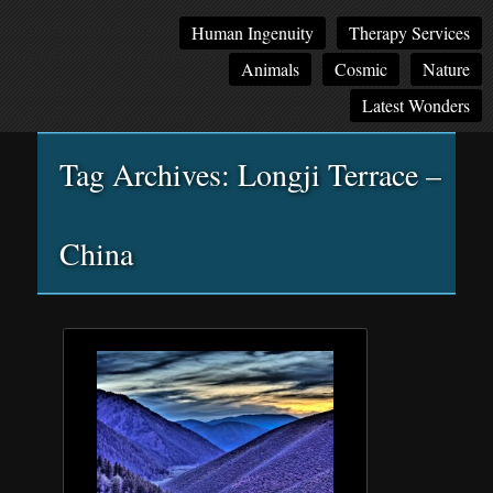
Main
Skip
Skip
Human Ingenuity
Therapy Services
menu
to
to
Animals
Cosmic
Nature
primary
secondary
content
content
Latest Wonders
Tag Archives:
Longji Terrace –
China