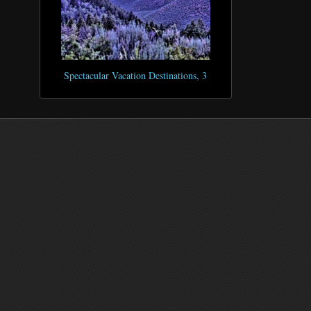
Spectacular Vacation Destinations, 3