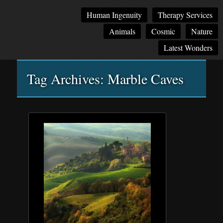
Main
Skip
Skip
Human Ingenuity
Therapy Services
menu
to
to
Animals
Cosmic
Nature
primary
secondary
content
content
Latest Wonders
Tag Archives:
Marble Caves