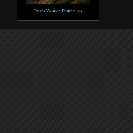
Dream Vacation Destinations