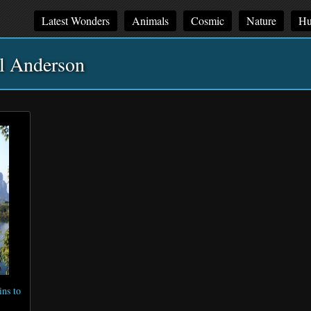
Latest Wonders
Animals
Cosmic
Nature
Hu
l Anderson
ns to