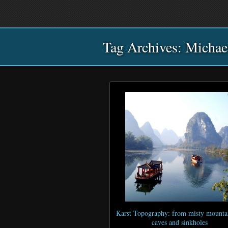
Main
Skip
Skip
menu
to
to
primary
secondary
Tag Archives:
content
content
Michae
Karst Topography: from misty mountai
caves and sinkholes