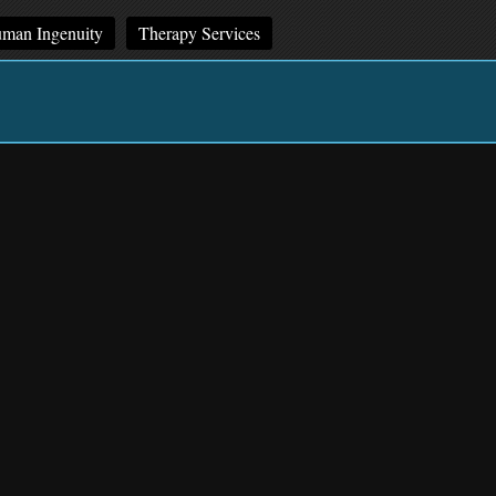
man Ingenuity
Therapy Services