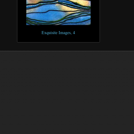
Exquisite Images, 4