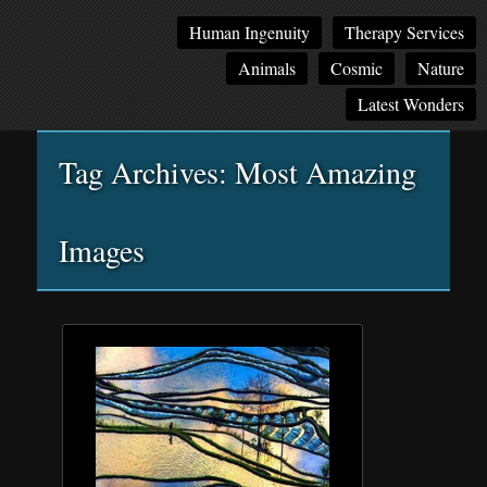
Main
Skip
Skip
Human Ingenuity
Therapy Services
menu
to
to
Animals
Cosmic
Nature
primary
secondary
content
content
Latest Wonders
Tag Archives:
Most Amazing
Images