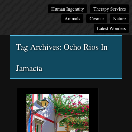
Main
Skip
Skip
Human Ingenuity
Therapy Services
menu
to
to
Animals
Cosmic
Nature
primary
secondary
content
content
Latest Wonders
Tag Archives:
Ocho Rios In
Jamacia