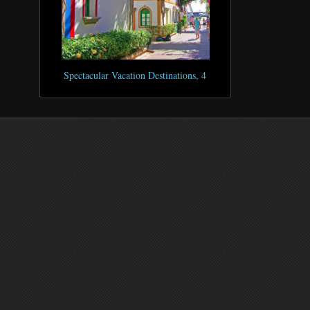
Spectacular Vacation Destinations, 4