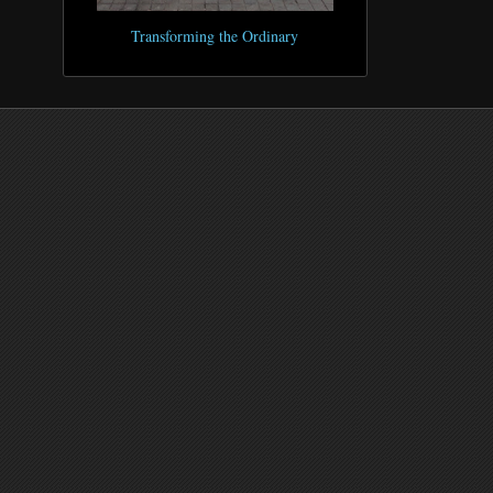
Transforming the Ordinary