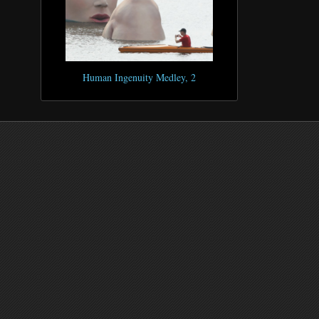
Human Ingenuity Medley, 2