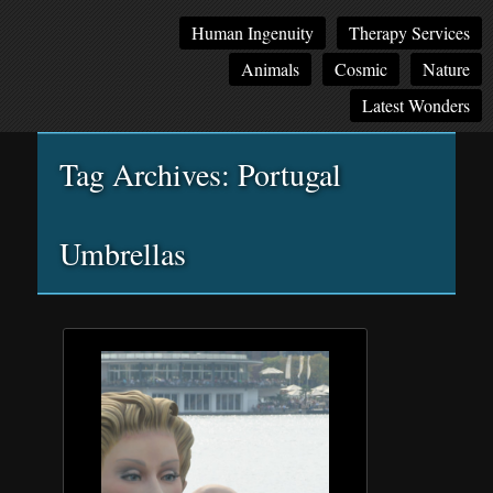
Main
Skip
Skip
Human Ingenuity
Therapy Services
menu
to
to
Animals
Cosmic
Nature
primary
secondary
content
content
Latest Wonders
Tag Archives:
Portugal
Umbrellas