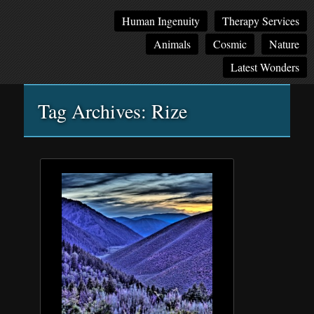
Main
Skip
Skip
Human Ingenuity
Therapy Services
menu
to
to
Animals
Cosmic
Nature
primary
secondary
content
content
Latest Wonders
Tag Archives:
Rize