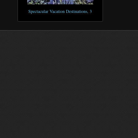
Spectacular Vacation Destinations, 3