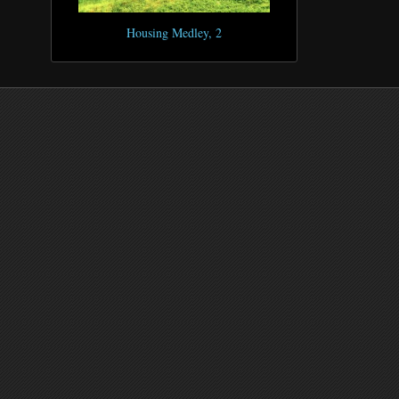
Housing Medley, 2