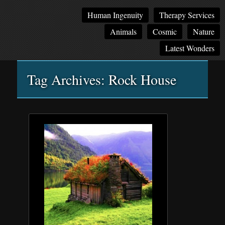
Main
Skip
Skip
Human Ingenuity
Therapy Services
menu
to
to
Animals
Cosmic
Nature
primary
secondary
content
content
Latest Wonders
Tag Archives:
Rock House