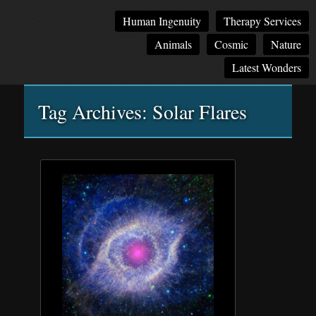
Main
Skip
Skip
Human Ingenuity
Therapy Services
menu
to
to
Animals
Cosmic
Nature
primary
secondary
content
content
Latest Wonders
Tag Archives:
Solar Flares