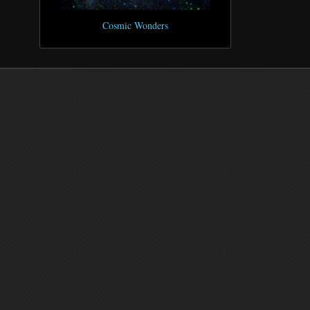
Cosmic Wonders