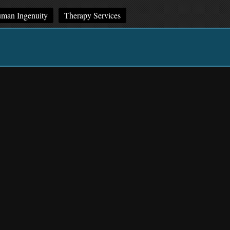
man Ingenuity
Therapy Services