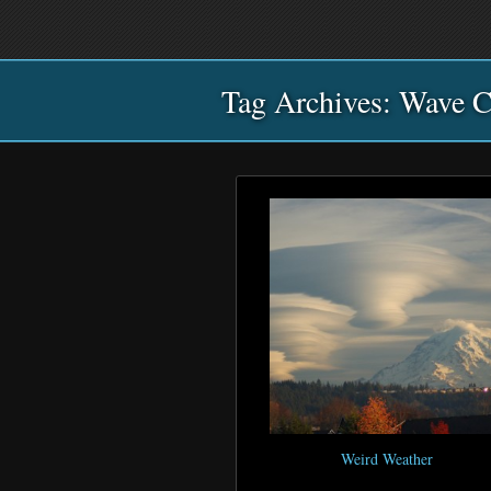
Main
Skip
Skip
menu
to
to
primary
secondary
Tag Archives:
content
content
Wave C
Weird Weather