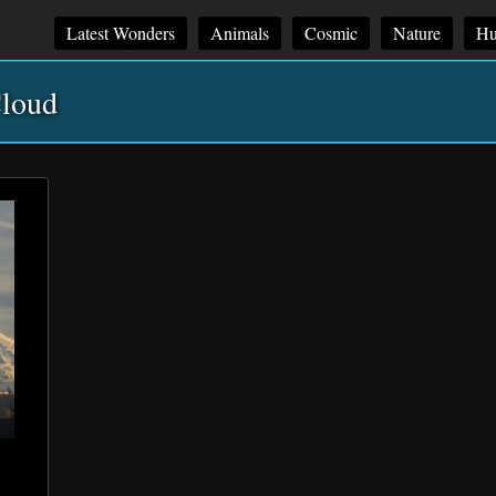
Latest Wonders
Animals
Cosmic
Nature
Hu
loud