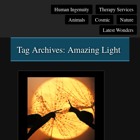
Main
Skip
Skip
Human Ingenuity
Therapy Services
menu
to
to
Animals
Cosmic
Nature
primary
secondary
content
content
Latest Wonders
Tag Archives:
Amazing Light