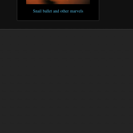
Snail ballet and other marvels