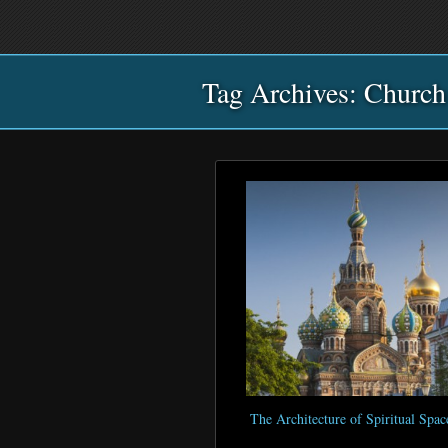
Main
Skip
Skip
menu
to
to
primary
secondary
Tag Archives:
content
content
Church
The Architecture of Spiritual Spac