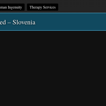
man Ingenuity
Therapy Services
ed – Slovenia