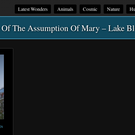
Latest Wonders
Animals
Cosmic
Nature
Hu
 Of The Assumption Of Mary – Lake Bl
es