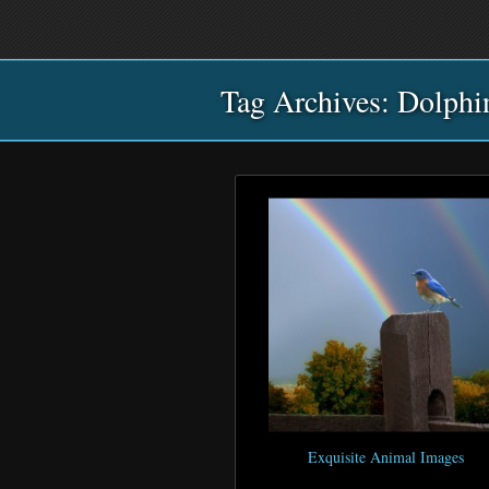
Main
Skip
Skip
menu
to
to
primary
secondary
Tag Archives:
content
content
Dolphi
Exquisite Animal Images