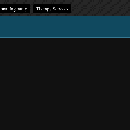
man Ingenuity
Therapy Services