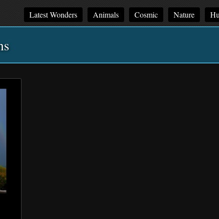
Latest Wonders
Animals
Cosmic
Nature
Hu
ns