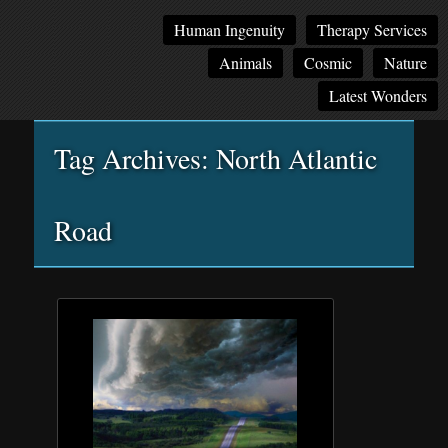
Main
Skip
Skip
Human Ingenuity
Therapy Services
menu
to
to
Animals
Cosmic
Nature
primary
secondary
content
content
Latest Wonders
Tag Archives:
North Atlantic
Road