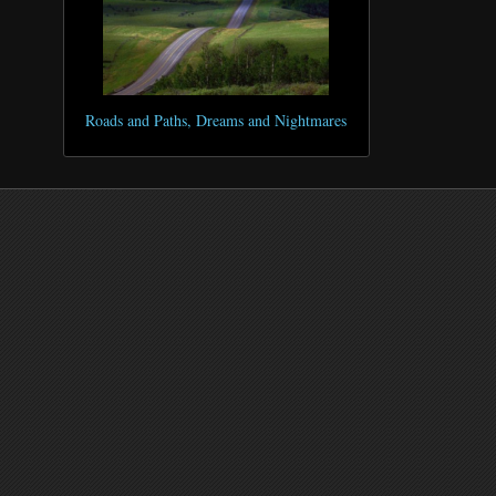
Roads and Paths, Dreams and Nightmares