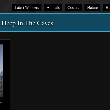
Latest Wonders
Animals
Cosmic
Nature
Hu
 Deep In The Caves
es