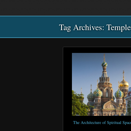
Main
Skip
Skip
menu
to
to
primary
secondary
Tag Archives:
content
content
Temple
The Architecture of Spiritual Spac