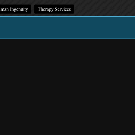
man Ingenuity
Therapy Services