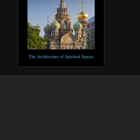
The Architecture of Spiritual Spaces