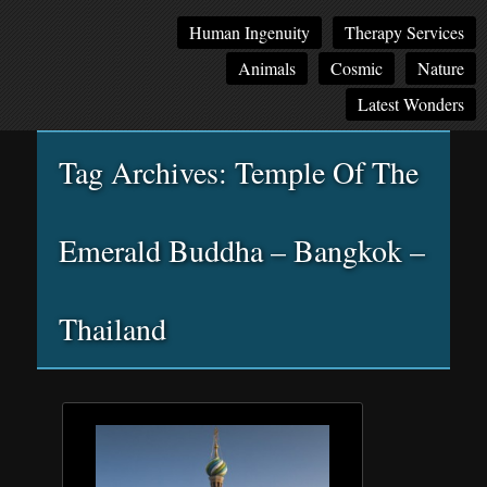
Main
Skip
Skip
Human Ingenuity
Therapy Services
menu
to
to
Animals
Cosmic
Nature
primary
secondary
content
content
Latest Wonders
Tag Archives:
Temple Of The
Emerald Buddha – Bangkok –
Thailand