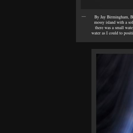
By Jay Birmingham, Br
mossy island with a so
there was a small wate
water as I could to posit