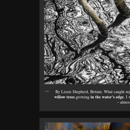
By Lizzie Shepherd, Britain. What caught my 
willow trees
in the water’s edge
growing
. I 
– almost