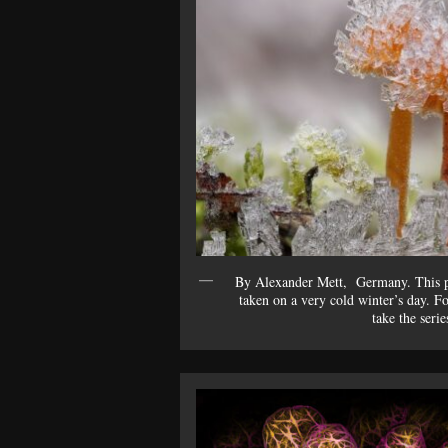
By Alexander Mett, Germany. This pi
taken on a very cold winter’s day. For
take the serie