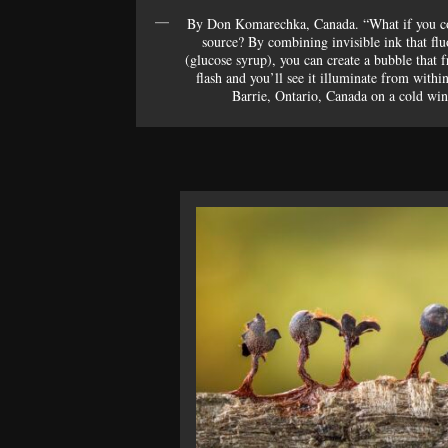
By Don Komarechka, Canada. “What if you cou
source? By combining invisible ink that flu
(glucose syrup), you can create a bubble that f
flash and you’ll see it illuminate from withi
Barrie, Ontario, Canada on a cold wint