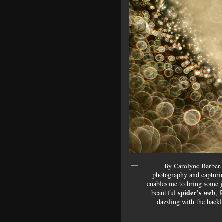
By Carolyne Barber, 
photography and capturi
enables me to bring some j
spider’s web
beautiful
, 
dazzling with the backl