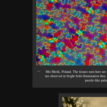
Mis Merik, Poland. The tissues seen here are e
are observed in bright field illumination they 
puzzle-like patt