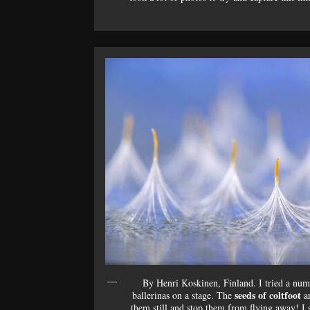
By Henri Koskinen, Finland. I tried a numb
seeds of coltfoot
ballerinas on a stage. The
ar
them still and stop them from flying away! I s