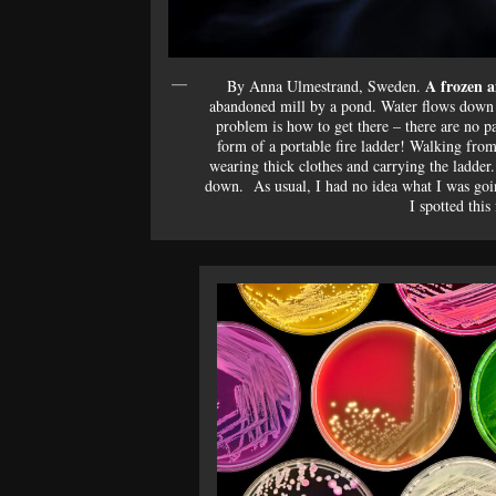
A frozen a
By Anna Ulmestrand, Sweden.
abandoned mill by a pond. Water flows down t
problem is how to get there – there are no pa
form of a portable fire ladder! Walking from
wearing thick clothes and carrying the ladder. 
down. As usual, I had no idea what I was goin
I spotted this