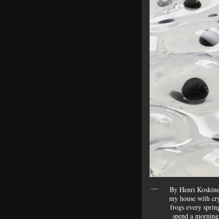
By Henri Koskinen
my house with crys
frogs every spring
spend a mornin