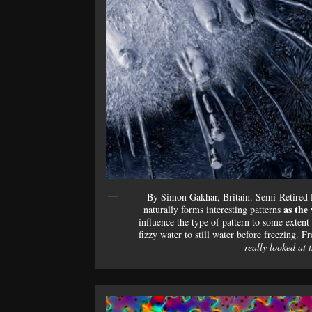
By Simon Gakhar, Britain. Semi-Retired
as the 
naturally forms interesting patterns
influence the type of pattern to some extent
fizzy water to still water before freezing. Fre
really looked at 