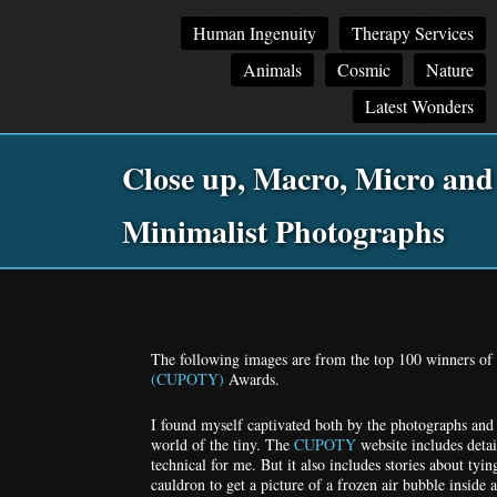
Main
Skip
Skip
Human Ingenuity
Therapy Services
menu
to
to
Animals
Cosmic
Nature
primary
secondary
content
content
Latest Wonders
Close up, Macro, Micro and
Minimalist Photographs
Po
na
The following images are from the top 100 winners of t
(CUPOTY)
Awards.
I found myself captivated both by the photographs and 
world of the tiny. The
CUPOTY
website includes deta
technical for me. But it also includes stories about tyin
cauldron to get a picture of a frozen air bubble inside