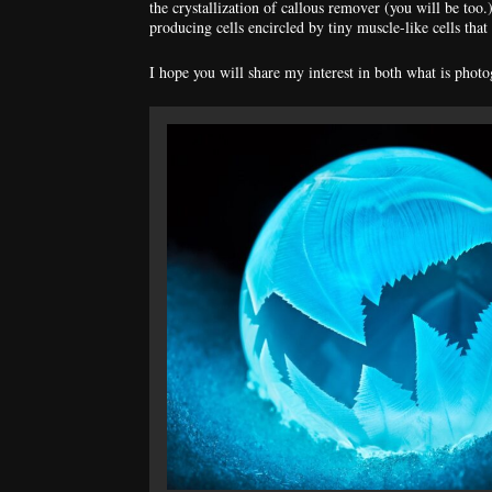
the crystallization of callous remover (you will be too
producing cells encircled by tiny muscle-like cells that 
I hope you will share my interest in both what is phot