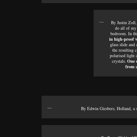
By Justin Zoll
do all of m
bedroom. In th
in high-proof 
glass slide and
the resulting c
polarised light 
One o
crystals.
from a
By Edwin Giesbers, Holland, a s