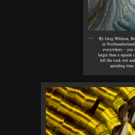
By Greg Whitton, Bri
in Northumberland,
everywhere – you c
larger than a squash c
left the rock wet and
spending time 