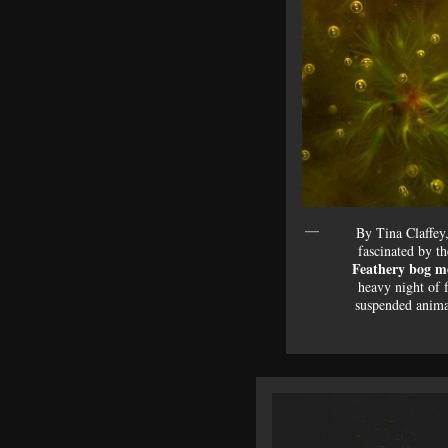
By Tina Claffey
fascinated by t
Feathery bog m
heavy night of 
suspended anim