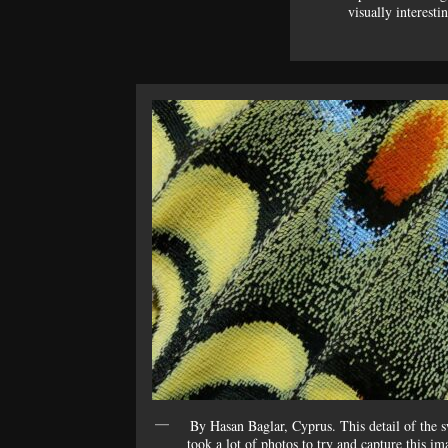
visually interesti
By Hasan Baglar, Cyprus. This detail of the 
took a lot of photos to try and capture this im