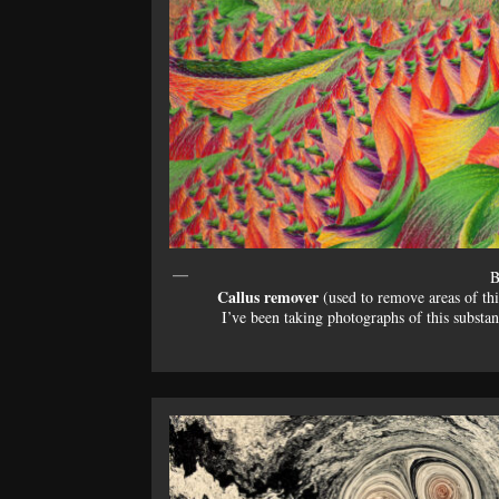
B
Callus remover
(used to remove areas of thic
I’ve been taking photographs of this substa