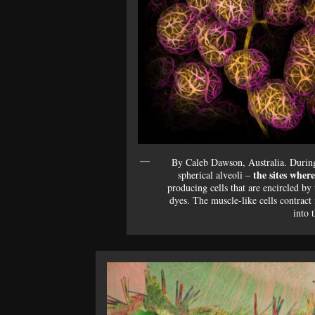
By Caleb Dawson, Australia. During 
the sites wher
spherical alveoli –
producing cells that are encircled by
dyes. The muscle-like cells contract 
into 