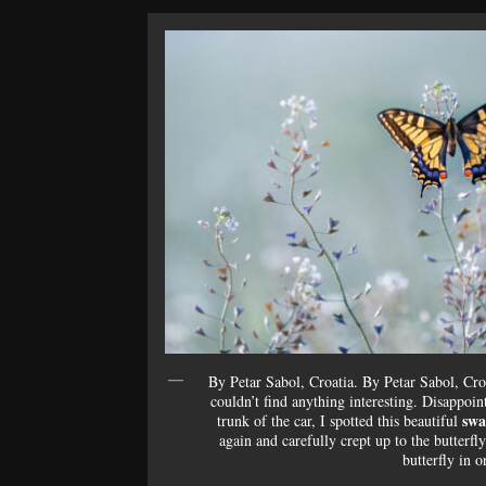
By Petar Sabol, Croatia. By Petar Sabol, Cro
couldn’t find anything interesting. Disappoi
swa
trunk of the car, I spotted this beautiful
again and carefully crept up to the butter
butterfly in o