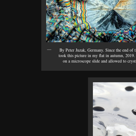
By Peter Juzak, Germany. Since the end of t
took this picture in my flat in autumn, 2019.
on a microscope slide and allowed to crysta