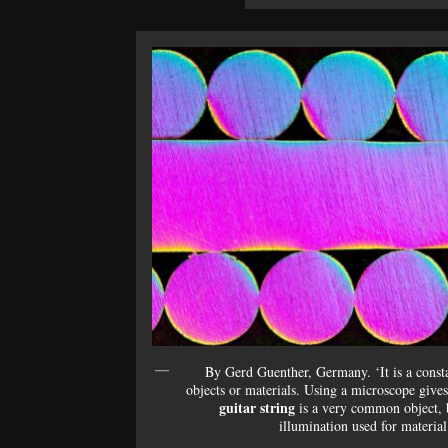
By Gerd Guenther, Germany. ‘It is a const
objects or materials. Using a microscope gives
guitar string
is a very common object, b
illumination used for material