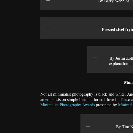
By Barry Webb of En
Pressed steel fry
By Justin Zol
explanation un
Mini
Not all minimalist photography is black and white. An
an emphasis on simple line and form. I love it. These a
Minimalist Photography Awards
presented by
Minimal
By Tim Ne