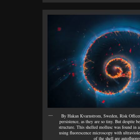
By Hakan Kvarnstrom, Sweden, Risk Office
persistence, as they are so tiny. But despite 
structure. This shelled mollusc was found in 
using fluorescence microscopy with ultraviole
of the shell are autofluore