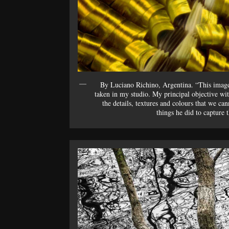
By Luciano Richino, Argentina. “This imag
taken in my studio. My principal objective wit
the details, textures and colours that we ca
things he did to capture 