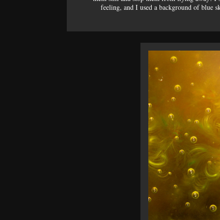
feeling, and I used a background of blue sk