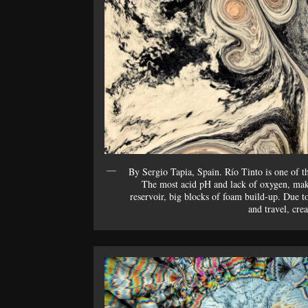
By Sergio Tapia, Spain. Río Tinto is one of t
The most acid pH and lack of oxygen, make
reservoir, big blocks of foam build-up. Due t
and travel, cre