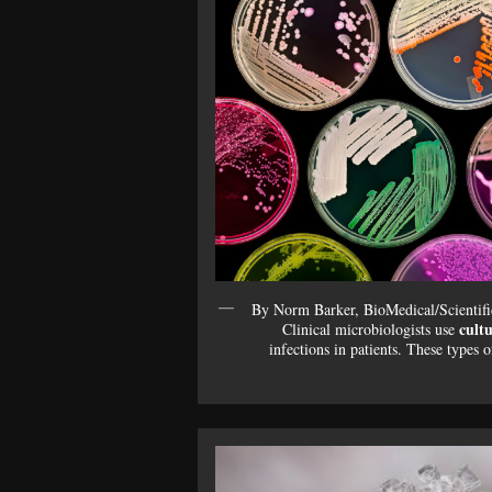
By Norm Barker, BioMedical/Scientifi
cultu
Clinical microbiologists use
infections in patients. These types 