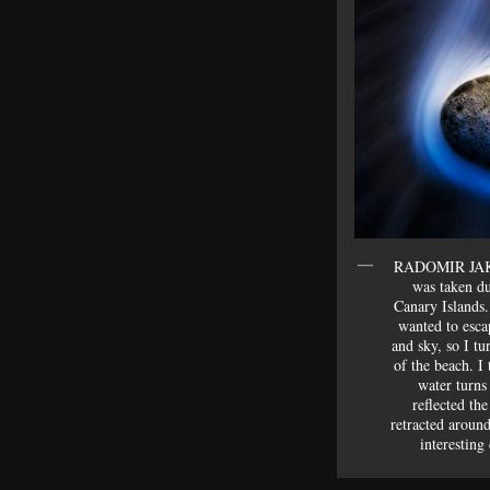
RADOMIR JAKU
was taken d
Canary Islands.
wanted to esca
and sky, so I tu
of the beach. I
water turns
reflected th
retracted around
interesting