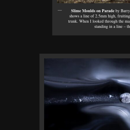
Slime Moulds on Parade
by Barry
shows a line of 2.5mm high, fruitin
trunk. When I looked through the magn
standing in a line – th