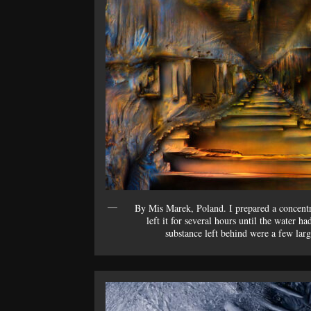
By Mis Marek, Poland. I prepared a concentr
left it for several hours until the water 
substance left behind were a few lar