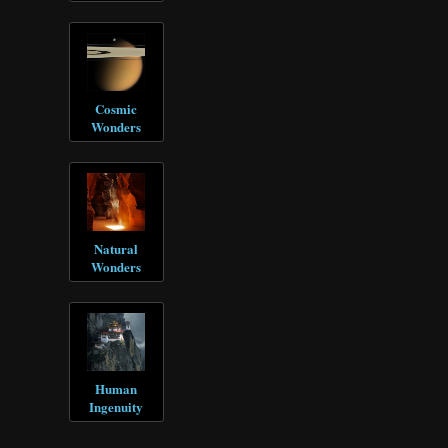
Cosmic
Wonders
Natural
Wonders
Human
Ingenuity