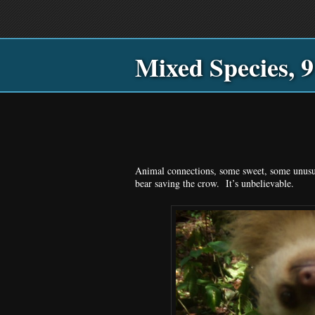
Main
Skip
Skip
menu
to
to
primary
secondary
Mixed Species, 9
content
content
Animal connections, some sweet, some unusua
bear saving the crow. It’s unbelievable.