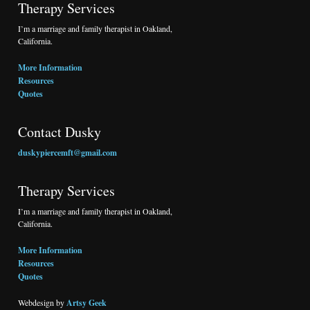
Therapy Services
I’m a marriage and family therapist in Oakland,
California.
More Information
Resources
Quotes
Contact Dusky
duskypiercemft@gmail.com
Therapy Services
I’m a marriage and family therapist in Oakland,
California.
More Information
Resources
Quotes
Webdesign by
Artsy Geek