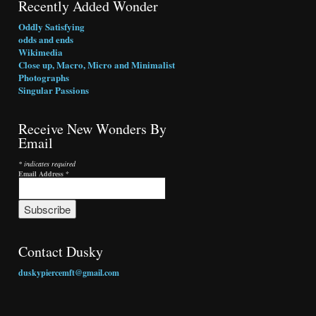
Recently Added Wonder
Oddly Satisfying
odds and ends
Wikimedia
Close up, Macro, Micro and Minimalist
Photographs
Singular Passions
Receive New Wonders By
Email
* indicates required
Email Address
*
Contact Dusky
duskypiercemft@gmail.com