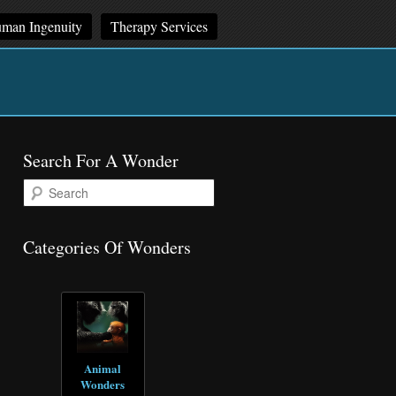
man Ingenuity
Therapy Services
Search For A Wonder
S
e
a
r
Categories Of Wonders
c
h
Animal
Wonders