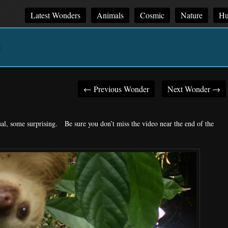
Latest Wonders
Animals
Cosmic
Nature
Hu
←
Previous Wonder
Next Wonder
→
Post
navigation
l, some surprising. Be sure you don’t miss the video near the end of the